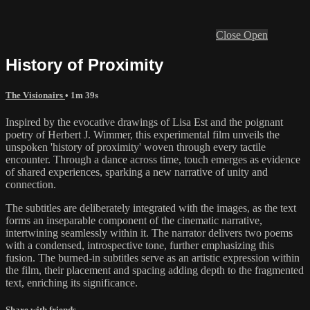
Close
Open
History of Proximity
The Visionairs
• 1m 39s
Inspired by the evocative drawings of Lisa Est and the poignant
poetry of Herbert J. Wimmer, this experimental film unveils the
unspoken 'history of proximity' woven through every tactile
encounter. Through a dance across time, touch emerges as evidence
of shared experiences, sparking a new narrative of unity and
connection.
The subtitles are deliberately integrated with the images, as the text
forms an inseparable component of the cinematic narrative,
intertwining seamlessly within it. The narrator delivers two poems
with a condensed, introspective tone, further emphasizing this
fusion. The burned-in subtitles serve as an artistic expression within
the film, their placement and spacing adding depth to the fragmented
text, enriching its significance.
Share with friends