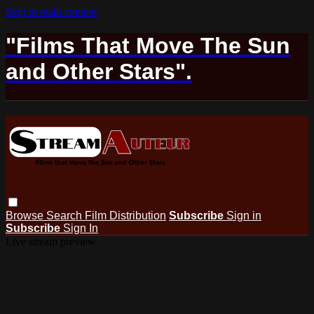
Skip to main content
"Films That Move The Sun
and Other Stars".
Browse
Search
Film Distribution
Subscribe
Sign in
Subscribe
Sign In
Live stream preview