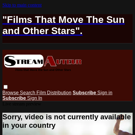
Skip to main content
"Films That Move The Sun
and Other Stars".
Browse
Search
Film Distribution
Subscribe
Sign in
Subscribe
Sign In
Live stream preview
Sorry, video is not currently available
in your country