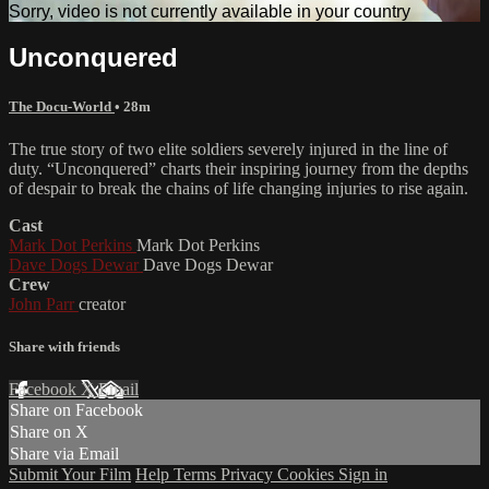
Sorry, video is not currently available in your country
Unconquered
The Docu-World
• 28m
The true story of two elite soldiers severely injured in the line of
duty. “Unconquered” charts their inspiring journey from the depths
of despair to break the chains of life changing injuries to rise again.
Cast
Mark Dot Perkins
Mark Dot Perkins
Dave Dogs Dewar
Dave Dogs Dewar
Crew
John Parr
creator
Share with friends
Facebook
X
Email
Share on Facebook
Share on X
Share via Email
Submit Your Film
Help
Terms
Privacy
Cookies
Sign in