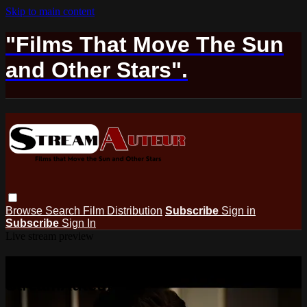
Skip to main content
"Films That Move The Sun
and Other Stars".
Browse
Search
Film Distribution
Subscribe
Sign in
Subscribe
Sign In
Live stream preview
Watch this video and more on
StreamAuteur