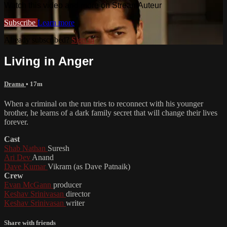
Watch this video and more on StreamAuteur
Subscribe
Learn more
Already subscribed?
Sign in
Living in Anger
Drama
• 17m
When a criminal on the run tries to reconnect with his younger
brother, he learns of a dark family secret that will change their lives
forever.
Cast
Shab Nathan
Suresh
Ari Dev
Anand
Dave Kumar
Vikram (as Dave Patnaik)
Crew
Evan McGann
producer
Keshav Srinivasan
director
Keshav Srinivasan
writer
Share with friends