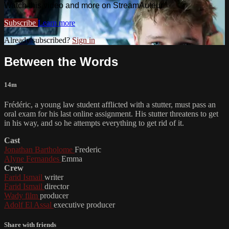
Watch this video and more on StreamAuteur
Subscribe
Learn more
Already subscribed?
Sign in
Between the Words
14m
Frédéric, a young law student afflicted with a stutter, must pass an
oral exam for his last online assignment. His stutter threatens to get
in his way, and so he attempts everything to get rid of it.
Cast
Jonathan Bartholome
Frederic
Alyne Fernandes
Emma
Crew
Farid Ismail
writer
Farid Ismail
director
Wady film
producer
Adolf El Assal
executive producer
Share with friends