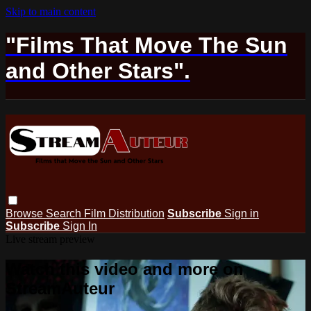
Skip to main content
"Films That Move The Sun
and Other Stars".
Browse
Search
Film Distribution
Subscribe
Sign in
Subscribe
Sign In
Live stream preview
Watch this video and more on
StreamAuteur