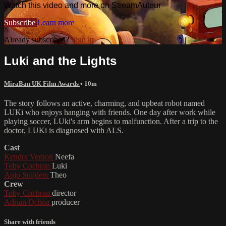
Watch this video and more on StreamAuteur
Subscribe
Learn more
Already subscribed?
Sign in
Luki and the Lights
MiraBan UK Film Awards
• 10m
The story follows an active, charming, and upbeat robot named
LUKi who enjoys hanging with friends. One day after work while
playing soccer, LUki's arm begins to malfunction. After a trip to the
doctor, LUKi is diagnosed with ALS.
Cast
Kendra Vernon
Neefa
Toby Cochran
Luki
Anjo Snijders
Theo
Crew
Toby Cochran
director
Adrian Ochoa
producer
Share with friends