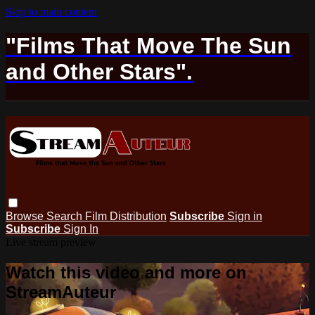
Skip to main content
"Films That Move The Sun
and Other Stars".
Browse
Search
Film Distribution
Subscribe
Sign in
Subscribe
Sign In
Live stream preview
Watch this video and more on
StreamAuteur