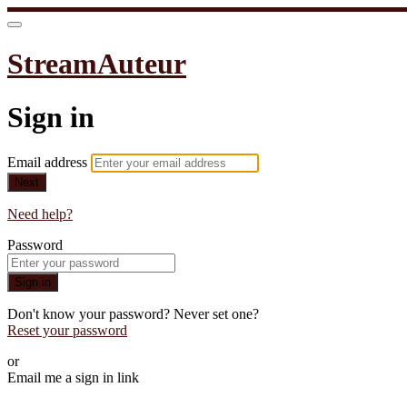
StreamAuteur
Sign in
Email address
Next
Need help?
Password
Sign in
Don't know your password? Never set one?
Reset your password
or
Email me a sign in link